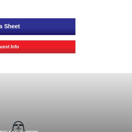
a Sheet
est Info