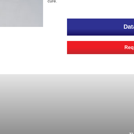
cure.
Dat
Requ