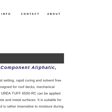
 INFO
CONTACT
ABOUT
 Component Aliphatic,
setting, rapid curing and solvent free
designed for roof decks, mechanical
ks. UREA-TUFF 6500-RC can be applied
te and metal surfaces. It is suitable for
 is rather insensitive to moisture during