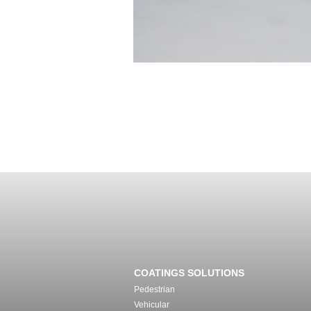
COATINGS SOLUTIONS
Pedestrian
Vehicular