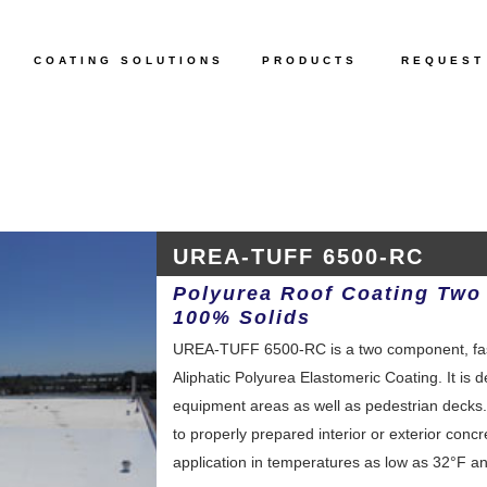
COATING SOLUTIONS
PRODUCTS
REQUEST
UREA-TUFF 6500-RC
Polyurea Roof Coating Two
100% Solids
UREA-TUFF 6500-RC is a two component, fast 
Aliphatic Polyurea Elastomeric Coating. It is 
equipment areas as well as pedestrian dec
to properly prepared interior or exterior concre
application in temperatures as low as 32°F and