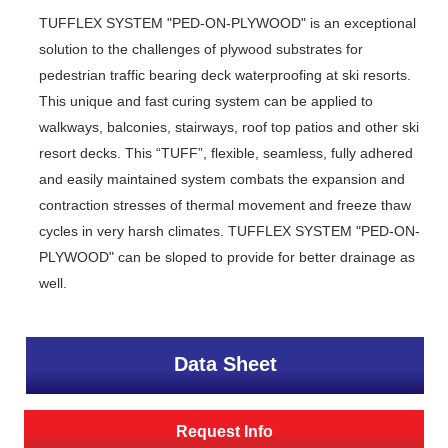
TUFFLEX SYSTEM "PED-ON-PLYWOOD" is an exceptional
solution to the challenges of plywood substrates for
pedestrian traffic bearing deck waterproofing at ski resorts.
This unique and fast curing system can be applied to
walkways, balconies, stairways, roof top patios and other ski
resort decks. This “TUFF”, flexible, seamless, fully adhered
and easily maintained system combats the expansion and
contraction stresses of thermal movement and freeze thaw
cycles in very harsh climates. TUFFLEX SYSTEM "PED-ON-
PLYWOOD" can be sloped to provide for better drainage as
well.
Data Sheet
Request Info