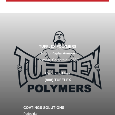
TUFFLEX POLYMERS
10880 Poplar Avenue
Fontana, California 92337
Call us, toll free
(888) TUFFLEX
COATINGS SOLUTIONS
Pedestrian