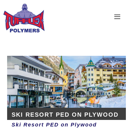
COATING SOLUTIONS
PRODUCTS
LOCATE DISTRIBUTOR
CONTACT US
ABOUT
SKI RESORT PED ON PLYWOOD
Ski Resort PED on Plywood